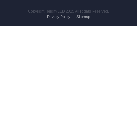
Copyright Height-LED 2025 All Rights Reserved.
Privacy Policy
·
·
Sitemap