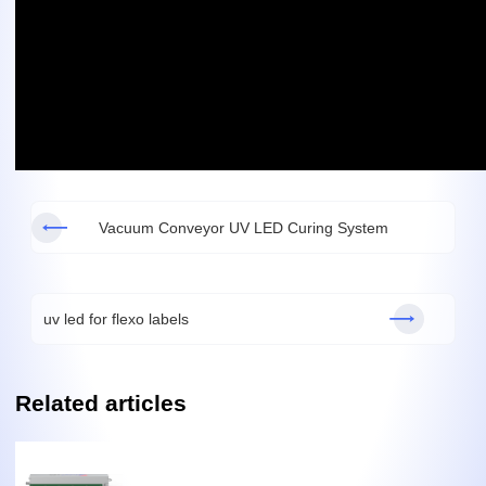
Vacuum Conveyor UV LED Curing System
uv led for flexo labels
Related articles