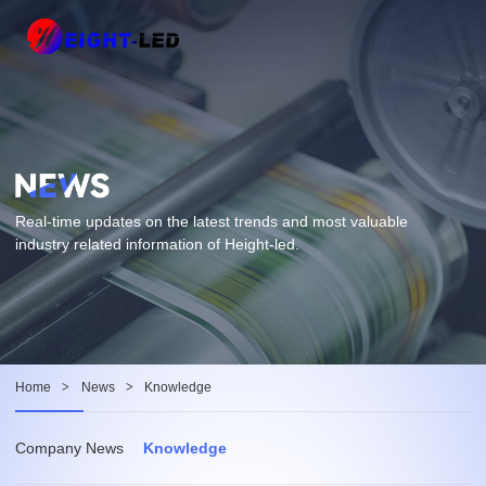
Real-time updates on the latest trends and most valuable
industry related information of Height-led.
Home
>
News
>
Knowledge
Company News
Knowledge