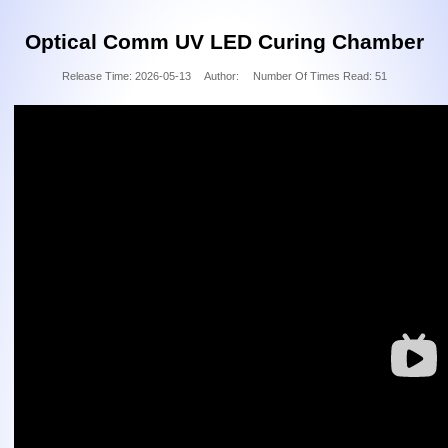
Optical Comm UV LED Curing Chamber
Release Time:
2026-05-13
Author:
Number Of Times Read:
51