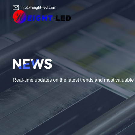
info@height-led.com
Real-time updates on the latest trends and most valuable i