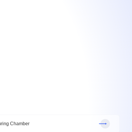
ring Chamber