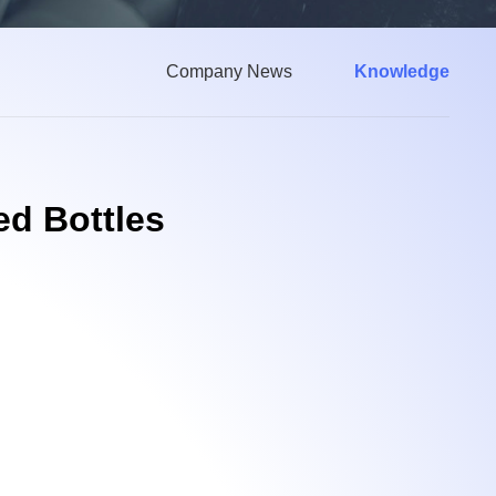
Company News
Knowledge
ed Bottles