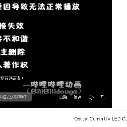
Optical Comm UV LED Cu