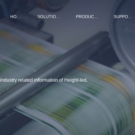
HOME
SOLUTIONS
PRODUCTS
SUPPORT
ndustry related information of Height-led.