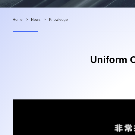
Home
>
News
>
Knowledge
Uniform C