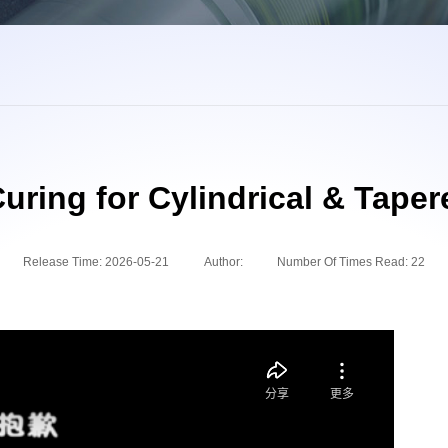
uring for Cylindrical & Taper
Release Time:
2026-05-21
Author:
Number Of Times Read:
22