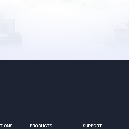
TIONS
PRODUCTS
SUPPORT