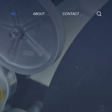
NEWS
ABOUT US
CONTACT US