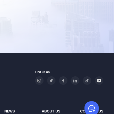
Find us on
Leave
NEWS
ABOUT US
CONTACT US