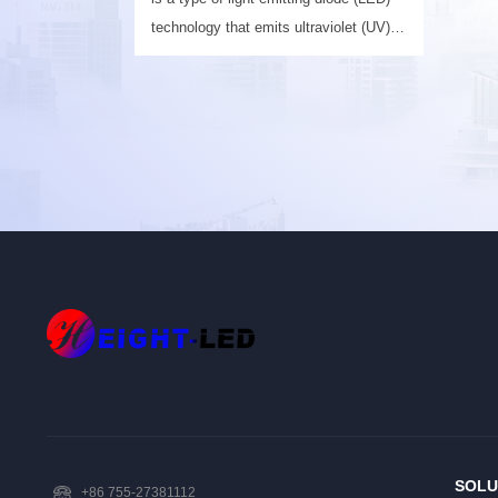
technology that emits ultraviolet (UV)
light in the UV-A or UV-C spectrum.
SOLU
+86 755-27381112