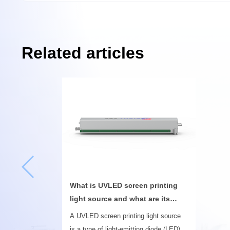
Related articles
What is UVLED screen printing
light source and what are its
uses
A UVLED screen printing light source
is a type of light-emitting diode (LED)