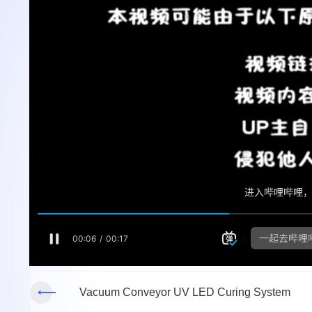
Vacuum Conveyor UV LED Curing System