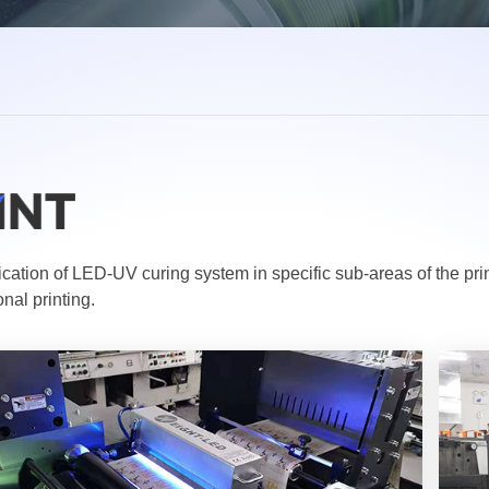
cation of LED-UV curing system in specific sub-areas of the pr
nal printing.