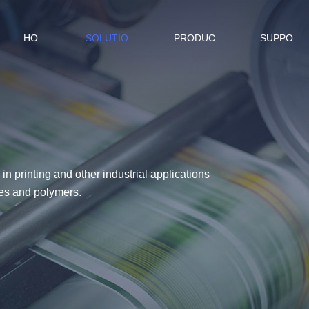
HOME
SOLUTIONS
PRODUCTS
SUPPORT
in printing and other industrial applications
ives and polymers.