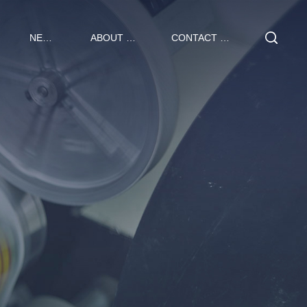
NEWS
ABOUT US
CONTACT US