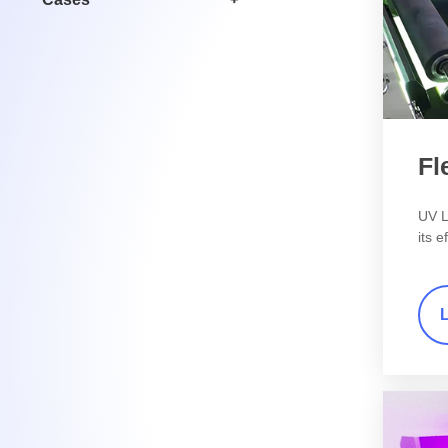
Fl
UV L
its e
chara