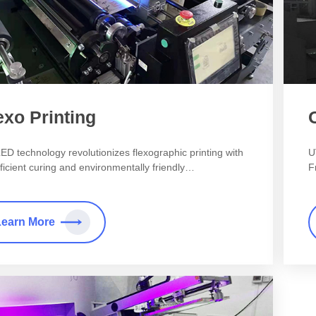
exo Printing
ED technology revolutionizes flexographic printing with
U
fficient curing and environmentally friendly
F
cteristics.
Learn More