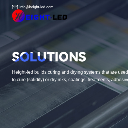
info@height-led.com
Height-led builds curing and drying systems that are used 
to cure (solidify) or dry inks, coatings, treatments, adhes