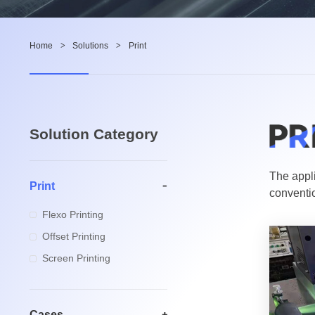
Home
>
Solutions
>
Print
Solution Category
The appli
Print
conventio
Flexo Printing
Offset Printing
Screen Printing
Cases