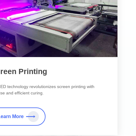
reen Printing
ED technology revolutionizes screen printing with
se and efficient curing.
Learn More