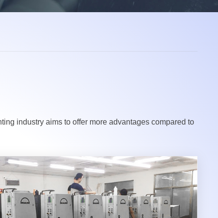
inting industry aims to offer more advantages compared to