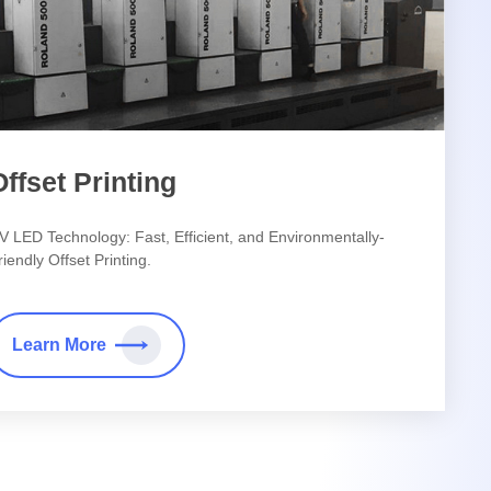
Offset Printing
V LED Technology: Fast, Efficient, and Environmentally-
riendly Offset Printing.
Learn More