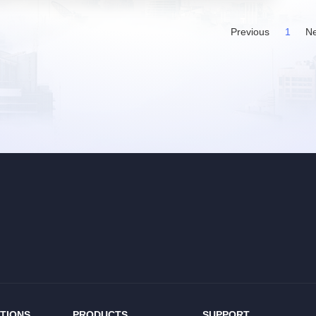
Previous
1
Ne
TIONS
PRODUCTS
SUPPORT