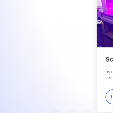
Sc
UV L
preci