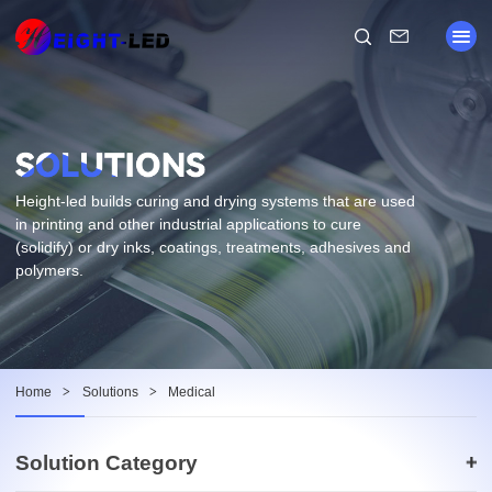
Height-led builds curing and drying systems that are used
in printing and other industrial applications to cure
(solidify) or dry inks, coatings, treatments, adhesives and
polymers.
Home
>
Solutions
>
Medical
Solution Category