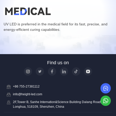
UV LED is preferred in the medical field for its fast, precise, and
energy-efficient curing capabilities.
Find us on
+86 755-27381112
Le
info@height-led.com
Wh
2F,Tower B, Sanhe Internation&Science Building Dalang Road,
Longhua, 518109, Shenzhen, China